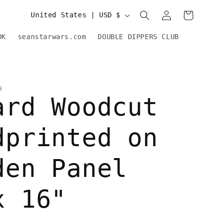
Log
C
Cart
United States | USD $
in
o
OK
seanstarwars.com
DOUBLE DIPPERS CLUB
u
n
t
E
ard Woodcut
r
y
dprinted on
/
r
den Panel
e
x 16"
g
i