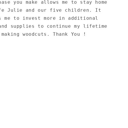
hase you make allows me to stay home
fe Julie and our five children. It
s me to invest more in additional
and supplies to continue my lifetime
 making woodcuts. Thank You !