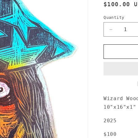
Regular
$100.00 U
price
Quantity
Quantity
Decrease
quantity
for
Wizard
Woodcut
handprinte
on
Wooden
Panel
10&quot;x
16&quot;
Wizard Woo
10"x16"x1"
2025
$100