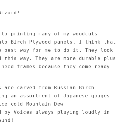
Wizard!
 to printing many of my woodcuts
nto Birch Plywood panels. I think that
e best way for me to do it. They look
d this way. They are more durable plus
 need frames because they come ready
!
s are carved from Russian Birch
ing an assortment of Japanese gouges
ice cold Mountain Dew
d by Voices always playing loudly in
ound!