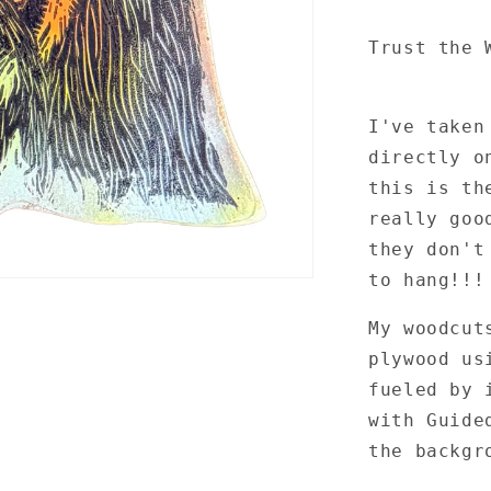
Trust the 
I've taken
directly o
this is th
really goo
they don't
to hang!!
My woodcut
plywood us
fueled by 
with Guide
the backgr