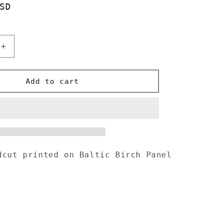
SD
o
n
Increase
quantity
for
Wizard
Add to cart
Woodcut
d
handprinted
on
Wooden
Panel
10&quot;x
16&quot;
dcut printed on Baltic Birch
Panel