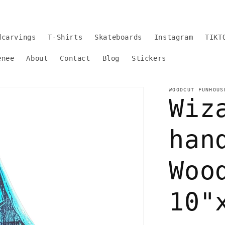
dcarvings
T-Shirts
Skateboards
Instagram
TIKT
enee
About
Contact
Blog
Stickers
WOODCUT FUNHOUS
Wiz
han
Woo
10"