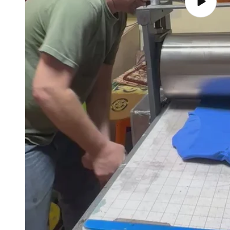
Play
video