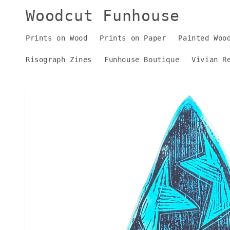
Skip to
Woodcut Funhouse
content
Prints on Wood
Prints on Paper
Painted Woo
Risograph Zines
Funhouse Boutique
Vivian R
Skip to
product
information