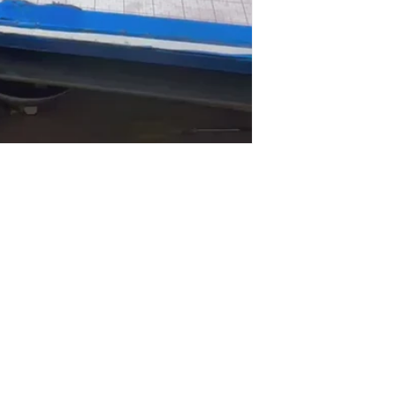
bscribe to the Funtimes Newslet
Email