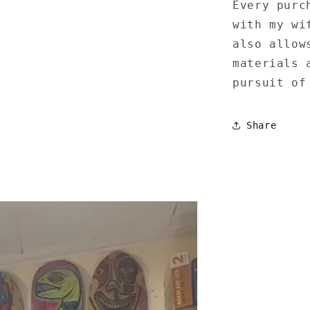
Every purc
with my wi
also allow
materials 
pursuit of
Share