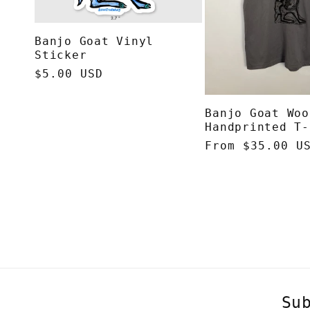
Banjo Goat Vinyl
Sticker
Regular
$5.00 USD
price
Banjo Goat Woo
Handprinted T-
Regular
From $35.00 U
price
Su