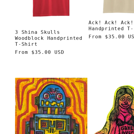
Ack! Ack! Ack!
Handprinted T-
3 Shina Skulls
Regular
From $35.00 U
Woodblock Handprinted
price
T-Shirt
Regular
From $35.00 USD
price