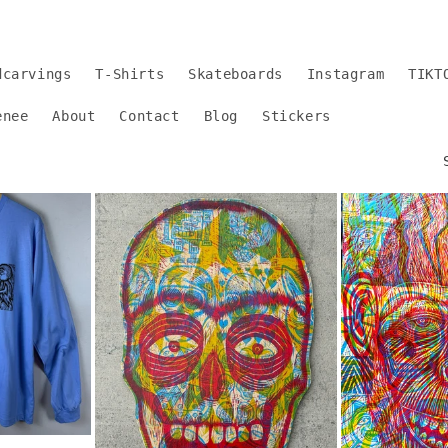
dcarvings
T-Shirts
Skateboards
Instagram
TIKT
enee
About
Contact
Blog
Stickers