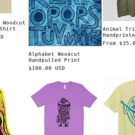
 Woodcut
Shirt
Animal Tr
Handprint
SD
Regular
From $35.
price
Alphabet Woodcut
Handpulled Print
Regular
$100.00 USD
price