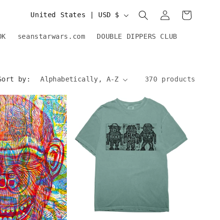
Log
C
Cart
United States | USD $
in
o
OK
seanstarwars.com
DOUBLE DIPPERS CLUB
u
n
Sort by:
370 products
t
r
y
/
r
e
g
i