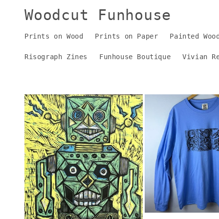
Skip to
Woodcut Funhouse
content
Prints on Wood
Prints on Paper
Painted Woo
Risograph Zines
Funhouse Boutique
Vivian R