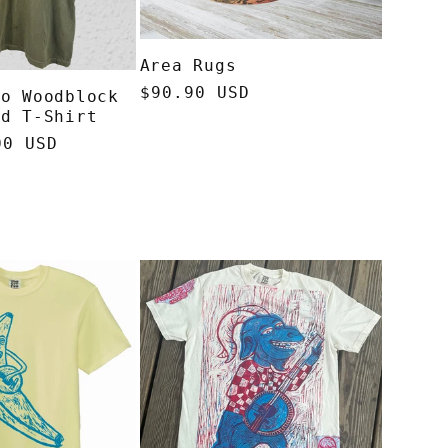
Area Rugs
Regular
$90.90 USD
io Woodblock
price
ed T-Shirt
00 USD