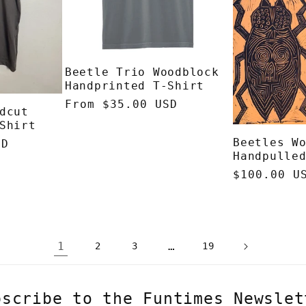
Beetle Trio Woodblock
Handprinted T-Shirt
Regular
From $35.00 USD
dcut
price
Shirt
Beetles W
SD
Handpulle
Regular
$100.00 U
price
1
…
2
3
19
bscribe to the Funtimes Newslet