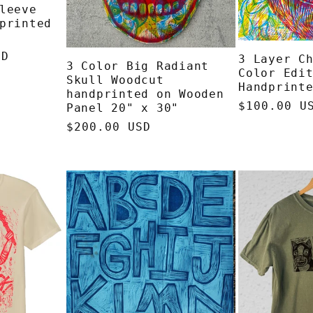
leeve
printed
SD
3 Layer C
3 Color Big Radiant
Color Edi
Skull Woodcut
Handprint
handprinted on Wooden
Regular
$100.00 U
Panel 20" x 30"
price
Regular
$200.00 USD
price