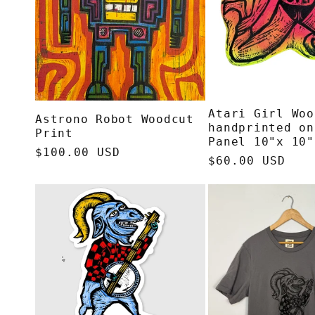
Atari Girl Woo
Astrono Robot Woodcut
handprinted on
Print
Panel 10"x 10"
Regular
$100.00 USD
Regular
$60.00 USD
price
price