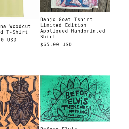
Banjo Goat Tshirt
Limited Edition
ana Woodcut
Appliqued Handprinted
ed T-Shirt
Shirt
00 USD
Regular
$65.00 USD
price