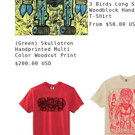
3 Birds Long S
Woodblock Hand
T-Shirt
Regular
From $50.00 U
price
(Green) Skullotron
Handprinted Multi
Color Woodcut Print
Regular
$200.00 USD
price