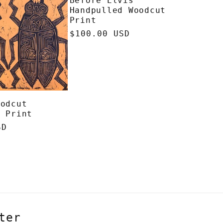
Before Elvis
Handpulled Woodcut
Print
Regular
$100.00 USD
price
oodcut
d Print
SD
ter