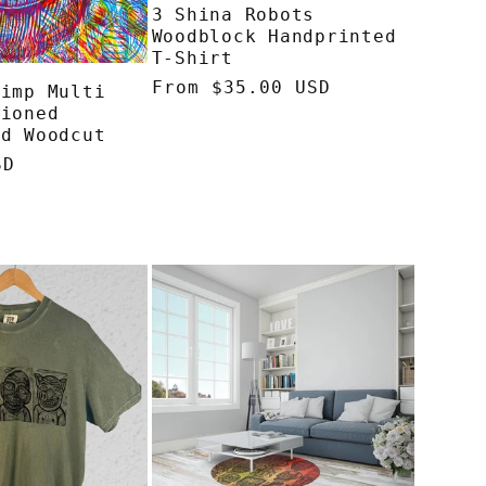
3 Shina Robots
o
Woodblock Handprinted
T-Shirt
n
Regular
From $35.00 USD
himp Multi
tioned
price
ed Woodcut
SD