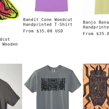
Bandit Cone Woodcut
Banjo Ban
Handprinted T-Shirt
Handprint
Regular
From $35.00 USD
Regular
From $35.
price
dcut
price
 Wooden